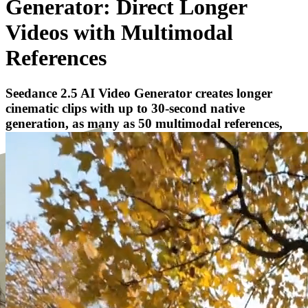
Generator: Direct Longer
Videos with Multimodal
References
Seedance 2.5 AI Video Generator creates longer
cinematic clips with up to 30-second native
generation, as many as 50 multimodal references,
and targeted video refinement.