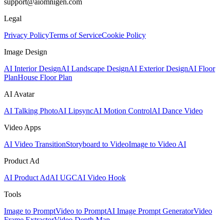
support@aiomnigen.com
Legal
Privacy Policy
Terms of Service
Cookie Policy
Image Design
AI Interior Design
AI Landscape Design
AI Exterior Design
AI Floor
Plan
House Floor Plan
AI Avatar
AI Talking Photo
AI Lipsync
AI Motion Control
AI Dance Video
Video Apps
AI Video Transition
Storyboard to Video
Image to Video AI
Product Ad
AI Product Ad
AI UGC
AI Video Hook
Tools
Image to Prompt
Video to Prompt
AI Image Prompt Generator
Video
Frame Extractor
Video Depth Map