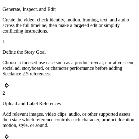
Generate, Inspect, and Edit
Create the video, check identity, motion, framing, text, and audio
across the full timeline, then make a targeted edit or simplify
conflicting instructions.
1
Define the Story Goal
Choose a focused use case such as a product reveal, narrative scene,
social ad, storyboard, or character performance before adding
Seedance 2.5 references.
2
Upload and Label References
Add relevant images, video clips, audio, or other supported assets,
then state which reference controls each character, product, location,
motion, style, or sound.