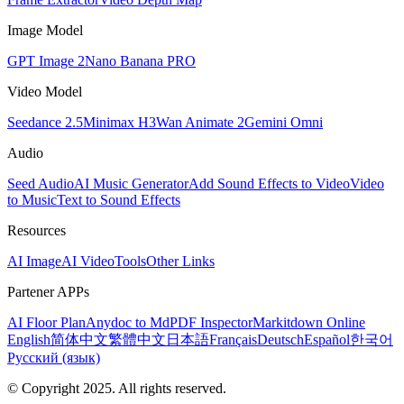
Image Model
GPT Image 2
Nano Banana PRO
Video Model
Seedance 2.5
Minimax H3
Wan Animate 2
Gemini Omni
Audio
Seed Audio
AI Music Generator
Add Sound Effects to Video
Video
to Music
Text to Sound Effects
Resources
AI Image
AI Video
Tools
Other Links
Partener APPs
AI Floor Plan
Anydoc to Md
PDF Inspector
Markitdown Online
English
简体中文
繁體中文
日本語
Français
Deutsch
Español
한국어
Русский (язык)
© Copyright 2025. All rights reserved.