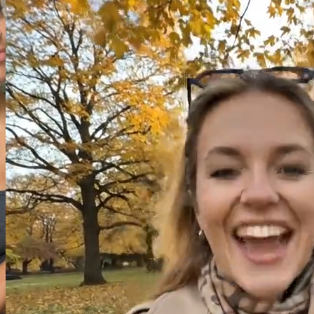
Image
Video
Audio
Model
Image to Video
Seedance V2 Reference
Reference Image (Optional)
(
0
/
3
)
Drag and drop or click to select