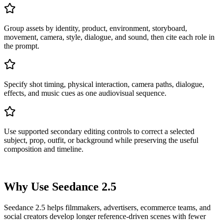
Group assets by identity, product, environment, storyboard,
movement, camera, style, dialogue, and sound, then cite each role in
the prompt.
Specify shot timing, physical interaction, camera paths, dialogue,
effects, and music cues as one audiovisual sequence.
Use supported secondary editing controls to correct a selected
subject, prop, outfit, or background while preserving the useful
composition and timeline.
Why Use Seedance 2.5
Seedance 2.5 helps filmmakers, advertisers, ecommerce teams, and
social creators develop longer reference-driven scenes with fewer