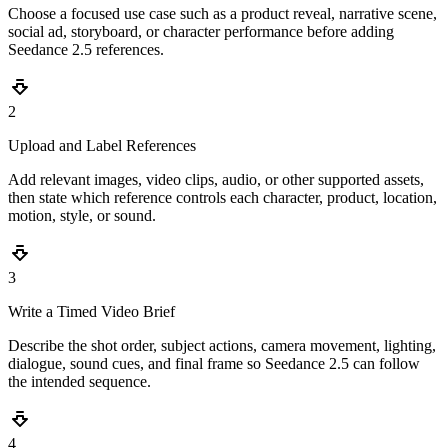
Choose a focused use case such as a product reveal, narrative scene,
social ad, storyboard, or character performance before adding
Seedance 2.5 references.
2
Upload and Label References
Add relevant images, video clips, audio, or other supported assets,
then state which reference controls each character, product, location,
motion, style, or sound.
3
Write a Timed Video Brief
Describe the shot order, subject actions, camera movement, lighting,
dialogue, sound cues, and final frame so Seedance 2.5 can follow
the intended sequence.
4