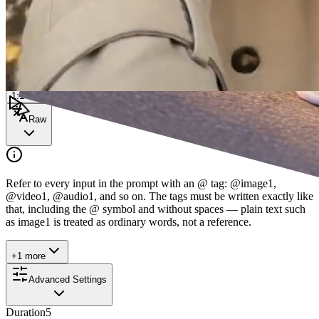
0/1200
Enhance
1:1
Raw
Refer to every input in the prompt with an @ tag: @image1,
@video1, @audio1, and so on. The tags must be written exactly like
that, including the @ symbol and without spaces — plain text such
as image1 is treated as ordinary words, not a reference.
+1 more
Advanced Settings
Duration
5