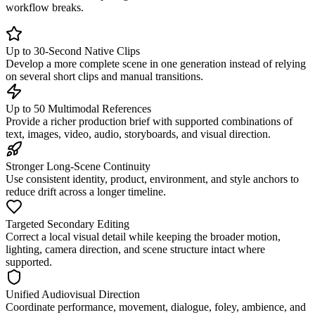
workflow breaks.
Up to 30-Second Native Clips
Develop a more complete scene in one generation instead of relying
on several short clips and manual transitions.
Up to 50 Multimodal References
Provide a richer production brief with supported combinations of
text, images, video, audio, storyboards, and visual direction.
Stronger Long-Scene Continuity
Use consistent identity, product, environment, and style anchors to
reduce drift across a longer timeline.
Targeted Secondary Editing
Correct a local visual detail while keeping the broader motion,
lighting, camera direction, and scene structure intact where
supported.
Unified Audiovisual Direction
Coordinate performance, movement, dialogue, foley, ambience, and