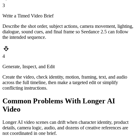
3
Write a Timed Video Brief
Describe the shot order, subject actions, camera movement, lighting,
dialogue, sound cues, and final frame so Seedance 2.5 can follow
the intended sequence.
4
Generate, Inspect, and Edit
Create the video, check identity, motion, framing, text, and audio
across the full timeline, then make a targeted edit or simplify
conflicting instructions.
Common Problems With Longer AI
Video
Longer AI video scenes can drift when character identity, product
details, camera logic, audio, and dozens of creative references are
not coordinated in one brief.