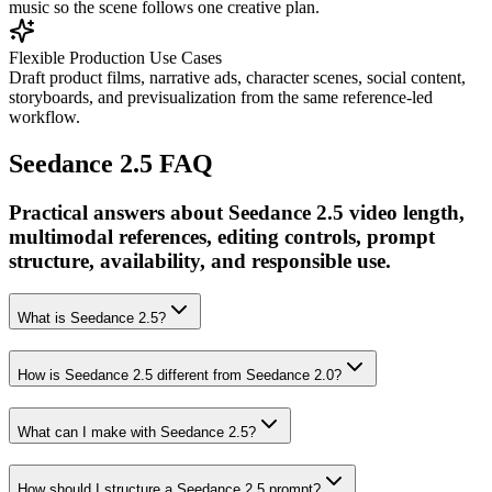
music so the scene follows one creative plan.
Flexible Production Use Cases
Draft product films, narrative ads, character scenes, social content,
storyboards, and previsualization from the same reference-led
workflow.
Seedance 2.5 FAQ
Practical answers about Seedance 2.5 video length,
multimodal references, editing controls, prompt
structure, availability, and responsible use.
What is Seedance 2.5?
How is Seedance 2.5 different from Seedance 2.0?
What can I make with Seedance 2.5?
How should I structure a Seedance 2.5 prompt?