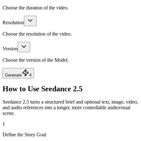
Choose the duration of the video.
Resolution
Choose the resolution of the video.
Version
Choose the version of the Model.
Generate
4
How to Use Seedance 2.5
Seedance 2.5 turns a structured brief and optional text, image, video,
and audio references into a longer, more controllable audiovisual
scene.
1
Define the Story Goal