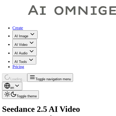
Create
AI Image
AI Video
AI Audio
AI Tools
Pricing
Loading...
Toggle navigation menu
en
Toggle theme
Seedance 2.5 AI Video