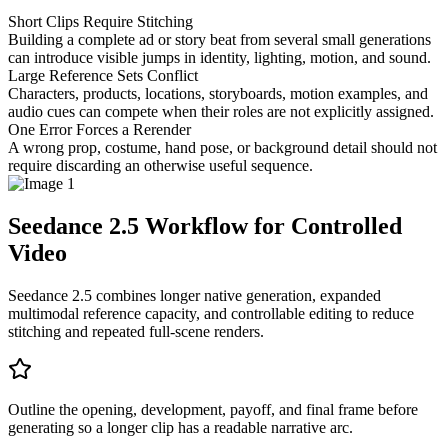
Short Clips Require Stitching
Building a complete ad or story beat from several small generations
can introduce visible jumps in identity, lighting, motion, and sound.
Large Reference Sets Conflict
Characters, products, locations, storyboards, motion examples, and
audio cues can compete when their roles are not explicitly assigned.
One Error Forces a Rerender
A wrong prop, costume, hand pose, or background detail should not
require discarding an otherwise useful sequence.
Seedance 2.5 Workflow for Controlled
Video
Seedance 2.5 combines longer native generation, expanded
multimodal reference capacity, and controllable editing to reduce
stitching and repeated full-scene renders.
Outline the opening, development, payoff, and final frame before
generating so a longer clip has a readable narrative arc.