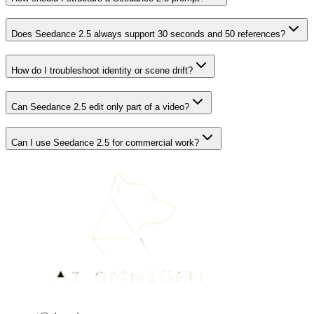
Does Seedance 2.5 always support 30 seconds and 50 references?
How do I troubleshoot identity or scene drift?
Can Seedance 2.5 edit only part of a video?
Can I use Seedance 2.5 for commercial work?