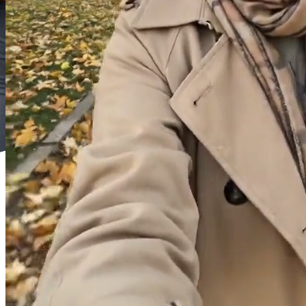
or
Select
Recent
Reference Video (Optional)
(
0
/
1
)
Drag and drop or click to select
or
Select
Recent
Reference Audio (Optional)
(
0
/
1
)
Drag and drop or click to select
or
Select
Recent