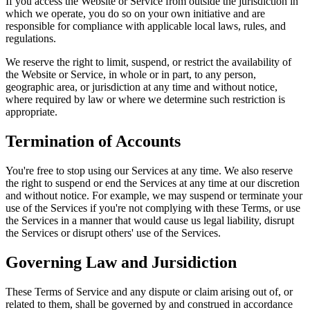
If you access the Website or Service from outside the jurisdiction in
which we operate, you do so on your own initiative and are
responsible for compliance with applicable local laws, rules, and
regulations.
We reserve the right to limit, suspend, or restrict the availability of
the Website or Service, in whole or in part, to any person,
geographic area, or jurisdiction at any time and without notice,
where required by law or where we determine such restriction is
appropriate.
Termination of Accounts
You're free to stop using our Services at any time. We also reserve
the right to suspend or end the Services at any time at our discretion
and without notice. For example, we may suspend or terminate your
use of the Services if you're not complying with these Terms, or use
the Services in a manner that would cause us legal liability, disrupt
the Services or disrupt others' use of the Services.
Governing Law and Jursidiction
These Terms of Service and any dispute or claim arising out of, or
related to them, shall be governed by and construed in accordance