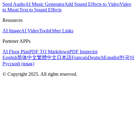
Seed Audio
AI Music Generator
Add Sound Effects to Video
Video
to Music
Text to Sound Effects
Resources
AI Image
AI Video
Tools
Other Links
Partener APPs
AI Floor Plan
PDF TO Markdown
PDF Inspector
English
简体中文
繁體中文
日本語
Français
Deutsch
Español
한국어
Русский (язык)
© Copyright 2025. All rights reserved.