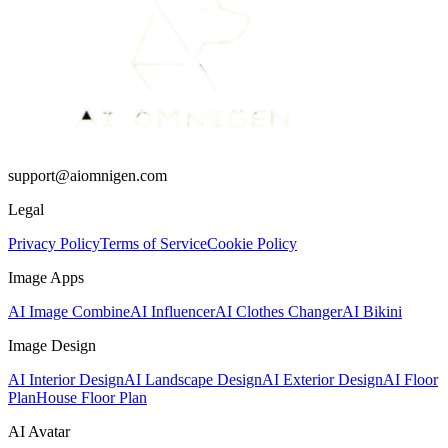
support@aiomnigen.com
Legal
Privacy Policy
Terms of Service
Cookie Policy
Image Apps
AI Image Combine
AI Influencer
AI Clothes Changer
AI Bikini
Image Design
AI Interior Design
AI Landscape Design
AI Exterior Design
AI Floor
Plan
House Floor Plan
AI Avatar