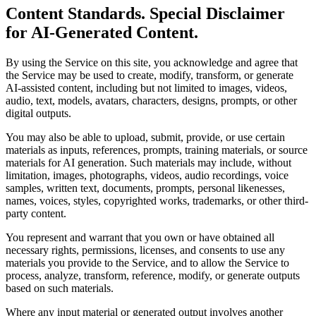
Content Standards. Special Disclaimer
for AI-Generated Content.
By using the Service on this site, you acknowledge and agree that
the Service may be used to create, modify, transform, or generate
AI-assisted content, including but not limited to images, videos,
audio, text, models, avatars, characters, designs, prompts, or other
digital outputs.
You may also be able to upload, submit, provide, or use certain
materials as inputs, references, prompts, training materials, or source
materials for AI generation. Such materials may include, without
limitation, images, photographs, videos, audio recordings, voice
samples, written text, documents, prompts, personal likenesses,
names, voices, styles, copyrighted works, trademarks, or other third-
party content.
You represent and warrant that you own or have obtained all
necessary rights, permissions, licenses, and consents to use any
materials you provide to the Service, and to allow the Service to
process, analyze, transform, reference, modify, or generate outputs
based on such materials.
Where any input material or generated output involves another