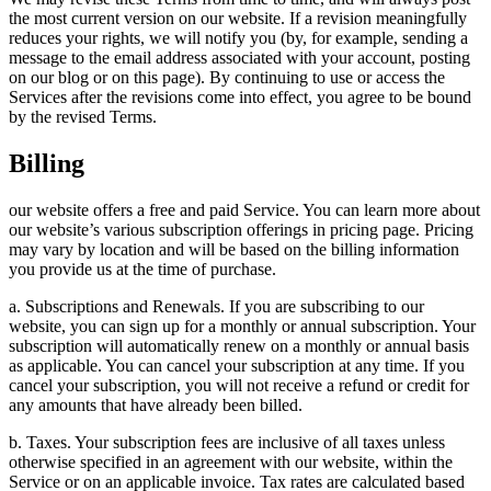
the most current version on our website. If a revision meaningfully
reduces your rights, we will notify you (by, for example, sending a
message to the email address associated with your account, posting
on our blog or on this page). By continuing to use or access the
Services after the revisions come into effect, you agree to be bound
by the revised Terms.
Billing
our website offers a free and paid Service. You can learn more about
our website’s various subscription offerings in pricing page. Pricing
may vary by location and will be based on the billing information
you provide us at the time of purchase.
a. Subscriptions and Renewals. If you are subscribing to our
website, you can sign up for a monthly or annual subscription. Your
subscription will automatically renew on a monthly or annual basis
as applicable. You can cancel your subscription at any time. If you
cancel your subscription, you will not receive a refund or credit for
any amounts that have already been billed.
b. Taxes. Your subscription fees are inclusive of all taxes unless
otherwise specified in an agreement with our website, within the
Service or on an applicable invoice. Tax rates are calculated based