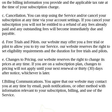
on the billing information you provide and the applicable tax rate at
the time of your subscription charge.
c. Cancellation. You can stop using the Service and/or cancel your
subscription at any time via your account settings. If you cancel your
subscription you will not be entitled to a refund of any fees already
paid and any outstanding fees will become immediately due and
payable.
d. Free Trials and Pilots. our website may offer you a free trial or
pilot to allow you to try our Service. our website reserves the right to
set eligibility requirements and the duration for free trials and pilots.
e. Changes to Pricing. our website reserves the right to change its
prices at any time. If you are on a subscription plan, changes to
pricing will not apply until your next renewal or thirty (30) days
after notice, whichever is later.
f.Billing Communications. You agree that our website may contact
you at any time by email, push notifications, or other method with
information relevant to your subscription, billing, and use of the
Service.