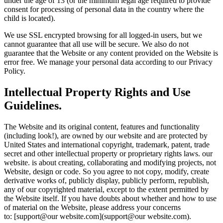
under the age of 13 (or the minimum legal age required to provide
consent for processing of personal data in the country where the
child is located).
We use SSL encrypted browsing for all logged-in users, but we
cannot guarantee that all use will be secure. We also do not
guarantee that the Website or any content provided on the Website is
error free. We manage your personal data according to our Privacy
Policy.
Intellectual Property Rights and Use
Guidelines.
The Website and its original content, features and functionality
(including look!), are owned by our website and are protected by
United States and international copyright, trademark, patent, trade
secret and other intellectual property or proprietary rights laws. our
website. is about creating, collaborating and modifying projects, not
Website, design or code. So you agree to not copy, modify, create
derivative works of, publicly display, publicly perform, republish,
any of our copyrighted material, except to the extent permitted by
the Website itself. If you have doubts about whether and how to use
of material on the Website, please address your concerns
to: [support@our website.com](support@our website.com).