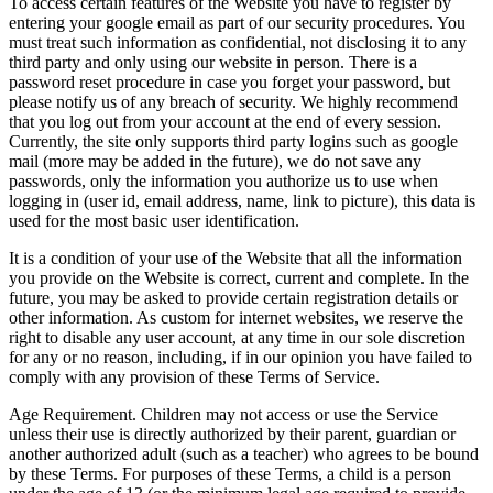
To access certain features of the Website you have to register by
entering your google email as part of our security procedures. You
must treat such information as confidential, not disclosing it to any
third party and only using our website in person. There is a
password reset procedure in case you forget your password, but
please notify us of any breach of security. We highly recommend
that you log out from your account at the end of every session.
Currently, the site only supports third party logins such as google
mail (more may be added in the future), we do not save any
passwords, only the information you authorize us to use when
logging in (user id, email address, name, link to picture), this data is
used for the most basic user identification.
It is a condition of your use of the Website that all the information
you provide on the Website is correct, current and complete. In the
future, you may be asked to provide certain registration details or
other information. As custom for internet websites, we reserve the
right to disable any user account, at any time in our sole discretion
for any or no reason, including, if in our opinion you have failed to
comply with any provision of these Terms of Service.
Age Requirement. Children may not access or use the Service
unless their use is directly authorized by their parent, guardian or
another authorized adult (such as a teacher) who agrees to be bound
by these Terms. For purposes of these Terms, a child is a person