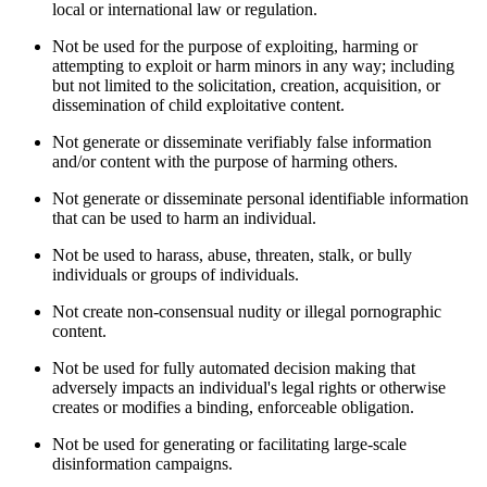
local or international law or regulation.
Not be used for the purpose of exploiting, harming or
attempting to exploit or harm minors in any way; including
but not limited to the solicitation, creation, acquisition, or
dissemination of child exploitative content.
Not generate or disseminate verifiably false information
and/or content with the purpose of harming others.
Not generate or disseminate personal identifiable information
that can be used to harm an individual.
Not be used to harass, abuse, threaten, stalk, or bully
individuals or groups of individuals.
Not create non-consensual nudity or illegal pornographic
content.
Not be used for fully automated decision making that
adversely impacts an individual's legal rights or otherwise
creates or modifies a binding, enforceable obligation.
Not be used for generating or facilitating large-scale
disinformation campaigns.