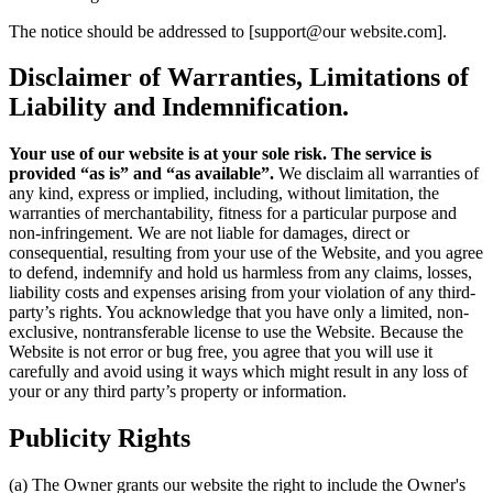
The notice should be addressed to [support@our website.com].
Disclaimer of Warranties, Limitations of
Liability and Indemnification.
Your use of our website is at your sole risk. The service is
provided “as is” and “as available”.
We disclaim all warranties of
any kind, express or implied, including, without limitation, the
warranties of merchantability, fitness for a particular purpose and
non-infringement. We are not liable for damages, direct or
consequential, resulting from your use of the Website, and you agree
to defend, indemnify and hold us harmless from any claims, losses,
liability costs and expenses arising from your violation of any third-
party’s rights. You acknowledge that you have only a limited, non-
exclusive, nontransferable license to use the Website. Because the
Website is not error or bug free, you agree that you will use it
carefully and avoid using it ways which might result in any loss of
your or any third party’s property or information.
Publicity Rights
(a) The Owner grants our website the right to include the Owner's