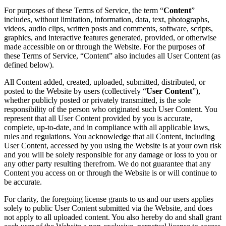
For purposes of these Terms of Service, the term “
Content
”
includes, without limitation, information, data, text, photographs,
videos, audio clips, written posts and comments, software, scripts,
graphics, and interactive features generated, provided, or otherwise
made accessible on or through the Website. For the purposes of
these Terms of Service, “Content” also includes all User Content (as
defined below).
All Content added, created, uploaded, submitted, distributed, or
posted to the Website by users (collectively “
User Content
”),
whether publicly posted or privately transmitted, is the sole
responsibility of the person who originated such User Content. You
represent that all User Content provided by you is accurate,
complete, up-to-date, and in compliance with all applicable laws,
rules and regulations. You acknowledge that all Content, including
User Content, accessed by you using the Website is at your own risk
and you will be solely responsible for any damage or loss to you or
any other party resulting therefrom. We do not guarantee that any
Content you access on or through the Website is or will continue to
be accurate.
For clarity, the foregoing license grants to us and our users applies
solely to public User Content submitted via the Website, and does
not apply to all uploaded content. You also hereby do and shall grant