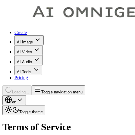
Create
AI Image
AI Video
AI Audio
AI Tools
Pricing
Loading...
Toggle navigation menu
en
Toggle theme
Terms of Service