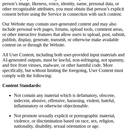
person’s image, likeness, voice, identity, name, personal data, or
other recognizable attributes, you must obtain that person’s explicit
consent before using the Service in connection with such content.
Our Website may contain user-generated content and may also
include personal web pages, forums, upload tools, comment areas,
or other interactive features that allow users to upload, post, submit,
publish, display, generate, transmit, or otherwise make available
content on or through the Website.
All User Content, including both user-provided input materials and
AI-generated outputs, must be lawful, non-infringing, not spammy,
and free from viruses, malware, or other harmful code. More
specifically, but without limiting the foregoing, User Content must
comply with the following:
Content Standards:
Not contain any material which is defamatory, obscene,
indecent, abusive, offensive, harassing, violent, hateful,
inflammatory or otherwise objectionable.
Not promote sexually explicit or pornographic material,
violence, or discrimination based on race, sex, religion,
nationality, disability, sexual orientation or age.