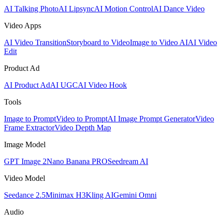
AI Talking Photo
AI Lipsync
AI Motion Control
AI Dance Video
Video Apps
AI Video Transition
Storyboard to Video
Image to Video AI
AI Video
Edit
Product Ad
AI Product Ad
AI UGC
AI Video Hook
Tools
Image to Prompt
Video to Prompt
AI Image Prompt Generator
Video
Frame Extractor
Video Depth Map
Image Model
GPT Image 2
Nano Banana PRO
Seedream AI
Video Model
Seedance 2.5
Minimax H3
Kling AI
Gemini Omni
Audio