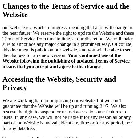
Changes to the Terms of Service and the
Website
our website is a work in progress, meaning that a lot will change in
the near future. We reserve the right to update the Website and these
Terms of Service from time to time, at our discretion. We will make
sure to announce any major change in a prominent way. Of course,
this document is public on our website, and you will be able to see
the changes for any new version.
Your continued use of the
Website following the publishing of updated Terms of Service
means that you accept and agree to the changes
Accessing the Website, Security and
Privacy
We are working hard on improving our website, but we can’t
guarantee that the Website will be up and running 24/7. We also
reserve the right to suspend or restrict access to some features to
users. In any case, we will not be liable if for any reason all or any
part of the Website is unavailable at any time or for any period, nor
for any data loss.