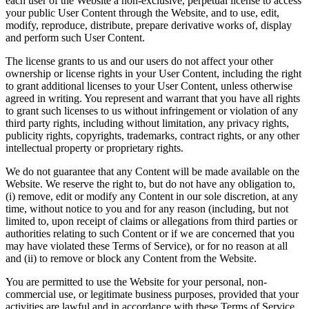
each user of the Website a non-exclusive, perpetual license to access
your public User Content through the Website, and to use, edit,
modify, reproduce, distribute, prepare derivative works of, display
and perform such User Content.
The license grants to us and our users do not affect your other
ownership or license rights in your User Content, including the right
to grant additional licenses to your User Content, unless otherwise
agreed in writing. You represent and warrant that you have all rights
to grant such licenses to us without infringement or violation of any
third party rights, including without limitation, any privacy rights,
publicity rights, copyrights, trademarks, contract rights, or any other
intellectual property or proprietary rights.
We do not guarantee that any Content will be made available on the
Website. We reserve the right to, but do not have any obligation to,
(i) remove, edit or modify any Content in our sole discretion, at any
time, without notice to you and for any reason (including, but not
limited to, upon receipt of claims or allegations from third parties or
authorities relating to such Content or if we are concerned that you
may have violated these Terms of Service), or for no reason at all
and (ii) to remove or block any Content from the Website.
You are permitted to use the Website for your personal, non-
commercial use, or legitimate business purposes, provided that your
activities are lawful and in accordance with these Terms of Service.