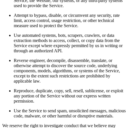
Service, the Website, our systems, or any third-party systems
used to provide the Service.
Attempt to bypass, disable, or circumvent any security, rate
limit, access control, usage restriction, or other technical
measure used to protect the Service.
Use automated systems, bots, scrapers, crawlers, or data
extraction methods to access, collect, or copy data from the
Service except where expressly permitted by us in writing or
through an authorized API.
Reverse engineer, decompile, disassemble, translate, or
otherwise attempt to discover the source code, underlying
components, models, algorithms, or systems of the Service,
except to the extent such restrictions are prohibited by
applicable law.
Reproduce, duplicate, copy, sell, resell, sublicense, or exploit
any portion of the Service without our express written
permission.
Use the Service to send spam, unsolicited messages, malicious
code, malware, or other harmful or disruptive materials.
We reserve the right to investigate conduct that we believe may