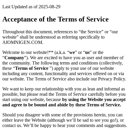
Last Updated as of 2025-08-29
Acceptance of the Terms of Service
Throughout this document, references to “the Service” or “our
website” shall be understood as referring specifically to
AIOMNIGEN.COM.
Welcome to our website!** (a.k.a. “
we
” or “
us
” or the
“
Company
”). We are excited to have you as user and member of
the community. The following terms and conditions (collectively,
these “
Terms of Service
”) apply to your use of our website
including any content, functionality and services offered on or via
our website. The Terms of Service also include our Privacy Policy.
We want to keep our relationship with you as lean and informal as
possible, but please read the Terms of Service carefully before you
start using our website, because
by using the Website you accept
and agree to be bound and abide by these Terms of Service.
Should you disagree with some of the provisions herein, you can
either leave the Website (although we’ll be sad to see you go!), or
contact us. We’ll be happy to hear your comments and suggestions.