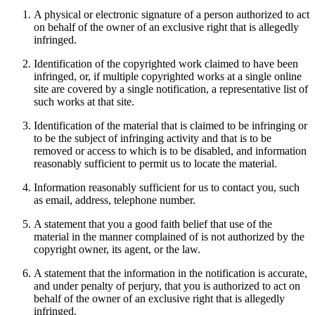
A physical or electronic signature of a person authorized to act
on behalf of the owner of an exclusive right that is allegedly
infringed.
Identification of the copyrighted work claimed to have been
infringed, or, if multiple copyrighted works at a single online
site are covered by a single notification, a representative list of
such works at that site.
Identification of the material that is claimed to be infringing or
to be the subject of infringing activity and that is to be
removed or access to which is to be disabled, and information
reasonably sufficient to permit us to locate the material.
Information reasonably sufficient for us to contact you, such
as email, address, telephone number.
A statement that you a good faith belief that use of the
material in the manner complained of is not authorized by the
copyright owner, its agent, or the law.
A statement that the information in the notification is accurate,
and under penalty of perjury, that you is authorized to act on
behalf of the owner of an exclusive right that is allegedly
infringed.