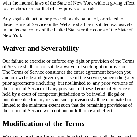
with the internal laws of the State of New York without giving effect
to any choice or conflict of law provision or rule.
Any legal suit, action or proceeding arising out of, or related to,
these Terms of Service or the Website shall be instituted exclusively
in the federal courts of the United States or the courts of the State of
New York.
Waiver and Severability
Our failure to exercise or enforce any right or provision of the Terms
of Service shall not constitute a waiver of such right or provision.
The Terms of Service constitutes the entire agreement between you
and our website and govern your use of the service, superseding any
prior agreements (including, but not limited to, any prior versions of
the Terms of Service). If any provision of these Terms of Service is
held by a court of competent jurisdiction to be invalid, illegal or
unenforceable for any reason, such provision shall be eliminated or
limited to the minimum extent such that the remaining provisions of
the Terms of Service will continue in full force and effect.
Modification of the Terms
We may revise these Terms from time to time, and will always post