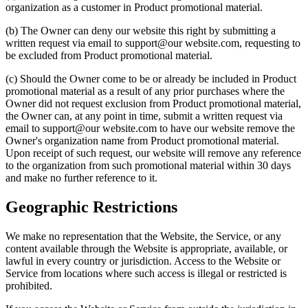
organization as a customer in Product promotional material.
(b) The Owner can deny our website this right by submitting a
written request via email to support@our website.com, requesting to
be excluded from Product promotional material.
(c) Should the Owner come to be or already be included in Product
promotional material as a result of any prior purchases where the
Owner did not request exclusion from Product promotional material,
the Owner can, at any point in time, submit a written request via
email to support@our website.com to have our website remove the
Owner's organization name from Product promotional material.
Upon receipt of such request, our website will remove any reference
to the organization from such promotional material within 30 days
and make no further reference to it.
Geographic Restrictions
We make no representation that the Website, the Service, or any
content available through the Website is appropriate, available, or
lawful in every country or jurisdiction. Access to the Website or
Service from locations where such access is illegal or restricted is
prohibited.