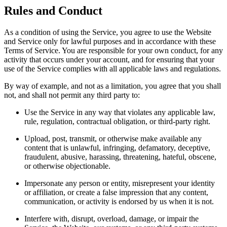
Rules and Conduct
As a condition of using the Service, you agree to use the Website
and Service only for lawful purposes and in accordance with these
Terms of Service. You are responsible for your own conduct, for any
activity that occurs under your account, and for ensuring that your
use of the Service complies with all applicable laws and regulations.
By way of example, and not as a limitation, you agree that you shall
not, and shall not permit any third party to:
Use the Service in any way that violates any applicable law,
rule, regulation, contractual obligation, or third-party right.
Upload, post, transmit, or otherwise make available any
content that is unlawful, infringing, defamatory, deceptive,
fraudulent, abusive, harassing, threatening, hateful, obscene,
or otherwise objectionable.
Impersonate any person or entity, misrepresent your identity
or affiliation, or create a false impression that any content,
communication, or activity is endorsed by us when it is not.
Interfere with, disrupt, overload, damage, or impair the