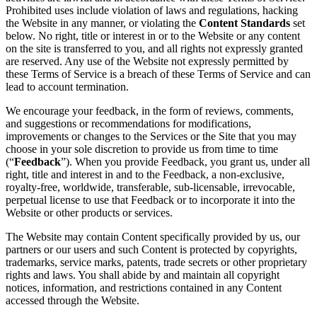
Prohibited uses include violation of laws and regulations, hacking
the Website in any manner, or violating the
Content Standards
set
below. No right, title or interest in or to the Website or any content
on the site is transferred to you, and all rights not expressly granted
are reserved. Any use of the Website not expressly permitted by
these Terms of Service is a breach of these Terms of Service and can
lead to account termination.
We encourage your feedback, in the form of reviews, comments,
and suggestions or recommendations for modifications,
improvements or changes to the Services or the Site that you may
choose in your sole discretion to provide us from time to time
(“
Feedback
”). When you provide Feedback, you grant us, under all
right, title and interest in and to the Feedback, a non-exclusive,
royalty-free, worldwide, transferable, sub-licensable, irrevocable,
perpetual license to use that Feedback or to incorporate it into the
Website or other products or services.
The Website may contain Content specifically provided by us, our
partners or our users and such Content is protected by copyrights,
trademarks, service marks, patents, trade secrets or other proprietary
rights and laws. You shall abide by and maintain all copyright
notices, information, and restrictions contained in any Content
accessed through the Website.