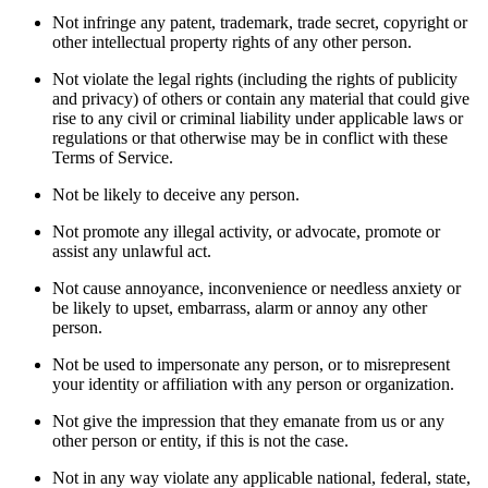
Not infringe any patent, trademark, trade secret, copyright or
other intellectual property rights of any other person.
Not violate the legal rights (including the rights of publicity
and privacy) of others or contain any material that could give
rise to any civil or criminal liability under applicable laws or
regulations or that otherwise may be in conflict with these
Terms of Service.
Not be likely to deceive any person.
Not promote any illegal activity, or advocate, promote or
assist any unlawful act.
Not cause annoyance, inconvenience or needless anxiety or
be likely to upset, embarrass, alarm or annoy any other
person.
Not be used to impersonate any person, or to misrepresent
your identity or affiliation with any person or organization.
Not give the impression that they emanate from us or any
other person or entity, if this is not the case.
Not in any way violate any applicable national, federal, state,