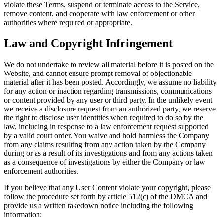
violate these Terms, suspend or terminate access to the Service,
remove content, and cooperate with law enforcement or other
authorities where required or appropriate.
Law and Copyright Infringement
We do not undertake to review all material before it is posted on the
Website, and cannot ensure prompt removal of objectionable
material after it has been posted. Accordingly, we assume no liability
for any action or inaction regarding transmissions, communications
or content provided by any user or third party. In the unlikely event
we receive a disclosure request from an authorized party, we reserve
the right to disclose user identities when required to do so by the
law, including in response to a law enforcement request supported
by a valid court order. You waive and hold harmless the Company
from any claims resulting from any action taken by the Company
during or as a result of its investigations and from any actions taken
as a consequence of investigations by either the Company or law
enforcement authorities.
If you believe that any User Content violate your copyright, please
follow the procedure set forth by article 512(c) of the DMCA and
provide us a written takedown notice including the following
information: