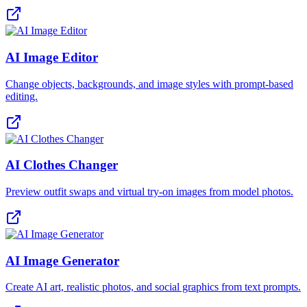
AI Image Editor
Change objects, backgrounds, and image styles with prompt-based
editing.
AI Clothes Changer
Preview outfit swaps and virtual try-on images from model photos.
AI Image Generator
Create AI art, realistic photos, and social graphics from text prompts.