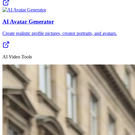
AI Avatar Generator
Create realistic profile pictures, creator portraits, and avatars.
AI Video Tools