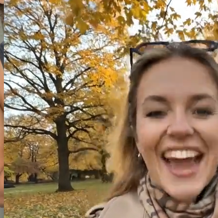
Latest AI Models