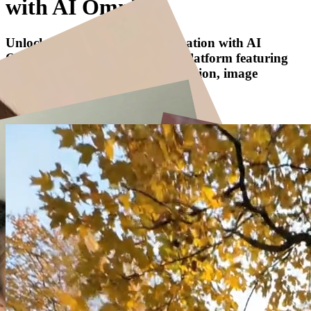
with
AI Omnigen
Unlock autonomous content creation with AI
Omnigen, an agentic AI media platform featuring
the latest models for video generation, image
generation, and audio creation.
Create Now