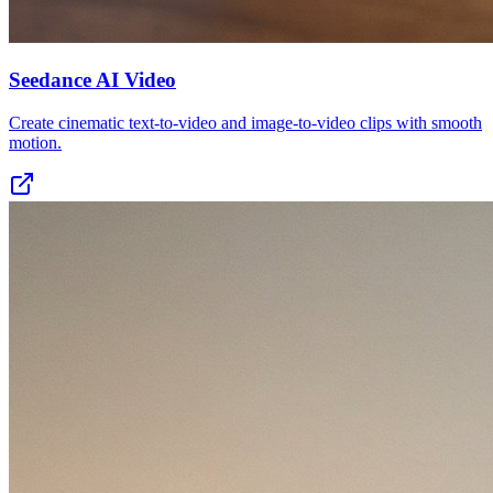
Seedance AI Video
Create cinematic text-to-video and image-to-video clips with smooth
motion.