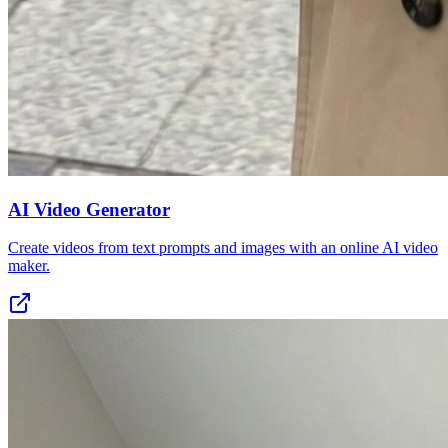
AI Video Generator
Create videos from text prompts and images with an online AI video
maker.