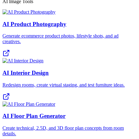
AI Image Tools
AI Product Photography
Generate ecommerce product photos, lifestyle shots, and ad
creatives.
AI Interior Design
Redesign rooms, create virtual staging, and test furniture ideas.
AI Floor Plan Generator
Create technical, 2.5D, and 3D floor plan concepts from room
details.