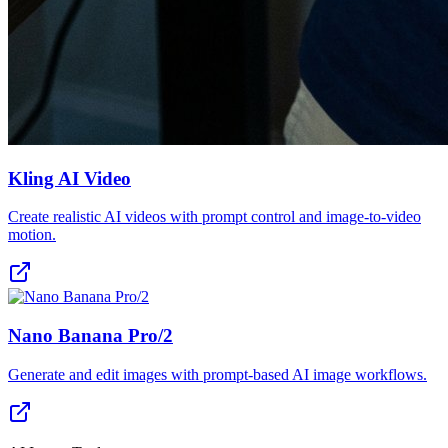
Kling AI Video
Create realistic AI videos with prompt control and image-to-video
motion.
Nano Banana Pro/2
Generate and edit images with prompt-based AI image workflows.