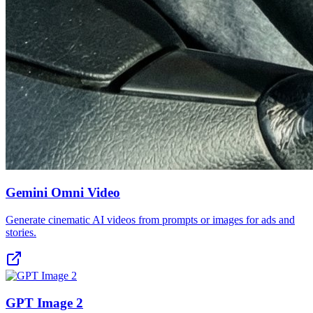
Gemini Omni Video
Generate cinematic AI videos from prompts or images for ads and
stories.
GPT Image 2