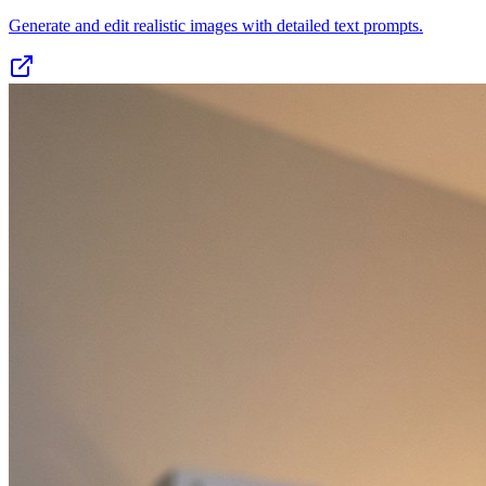
Generate and edit realistic images with detailed text prompts.