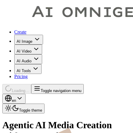
Create
AI Image
AI Video
AI Audio
AI Tools
Pricing
Loading...
Toggle navigation menu
en
Toggle theme
Agentic
AI
Media
Creation