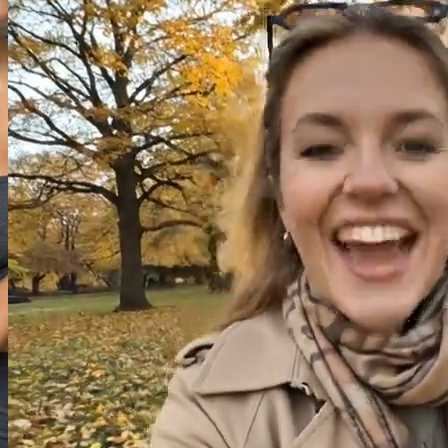
Image
Video
Audio
Model
Image to Video
Grok
Start Frame
(
0
/
1
)
Drag and drop or click to select
or
Select
Recent