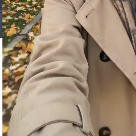
0/1200
Enhance
Raw
Enter your idea or an existing prompt in the input box, and click
Enhance to automatically generate or optimize your prompt for
better generation results.
+2 more
Advanced Settings
Duration
5
Choose the duration of the video.