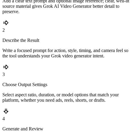
Add a clear text prompt and optional image reference; clear, well-lit
source material gives Grok AI Video Generator better detail to
preserve.
2
Describe the Result
Write a focused prompt for action, style, timing, and camera feel so
the tool understands your Grok video generator intent.
3
Choose Output Settings
Select aspect ratio, duration, or model options that match your
platform, whether you need ads, reels, shorts, or drafts.
4
Generate and Review