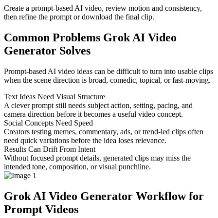
Create a prompt-based AI video, review motion and consistency,
then refine the prompt or download the final clip.
Common Problems Grok AI Video
Generator Solves
Prompt-based AI video ideas can be difficult to turn into usable clips
when the scene direction is broad, comedic, topical, or fast-moving.
Text Ideas Need Visual Structure
A clever prompt still needs subject action, setting, pacing, and
camera direction before it becomes a useful video concept.
Social Concepts Need Speed
Creators testing memes, commentary, ads, or trend-led clips often
need quick variations before the idea loses relevance.
Results Can Drift From Intent
Without focused prompt details, generated clips may miss the
intended tone, composition, or visual punchline.
Grok AI Video Generator Workflow for
Prompt Videos