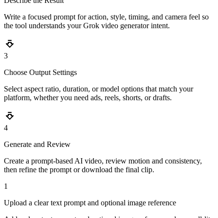
Describe the Result
Write a focused prompt for action, style, timing, and camera feel so
the tool understands your Grok video generator intent.
3
Choose Output Settings
Select aspect ratio, duration, or model options that match your
platform, whether you need ads, reels, shorts, or drafts.
4
Generate and Review
Create a prompt-based AI video, review motion and consistency,
then refine the prompt or download the final clip.
1
Upload a clear text prompt and optional image reference