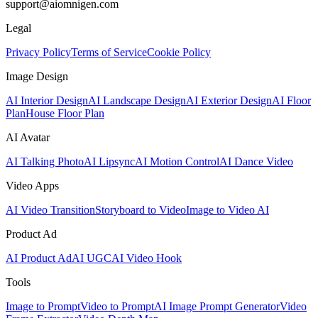
support@aiomnigen.com
Legal
Privacy Policy
Terms of Service
Cookie Policy
Image Design
AI Interior Design
AI Landscape Design
AI Exterior Design
AI Floor
Plan
House Floor Plan
AI Avatar
AI Talking Photo
AI Lipsync
AI Motion Control
AI Dance Video
Video Apps
AI Video Transition
Storyboard to Video
Image to Video AI
Product Ad
AI Product Ad
AI UGC
AI Video Hook
Tools
Image to Prompt
Video to Prompt
AI Image Prompt Generator
Video