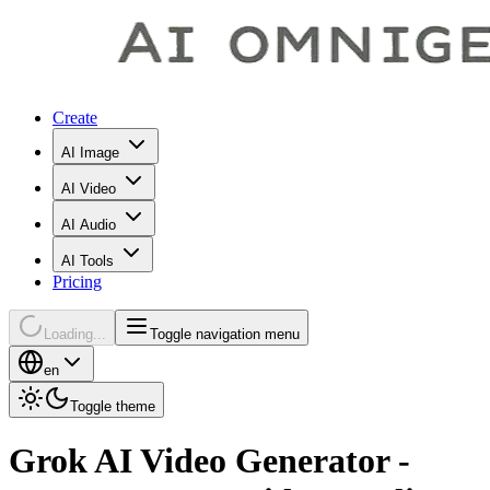
Create
AI Image
AI Video
AI Audio
AI Tools
Pricing
Loading...
Toggle navigation menu
en
Toggle theme
Grok AI Video Generator -