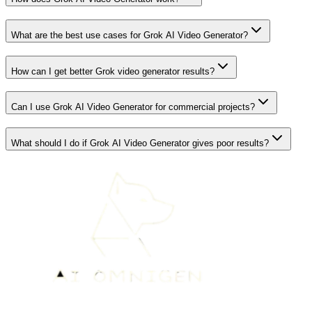
What are the best use cases for Grok AI Video Generator?
How can I get better Grok video generator results?
Can I use Grok AI Video Generator for commercial projects?
What should I do if Grok AI Video Generator gives poor results?