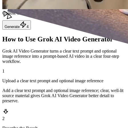
Resolution
Choose the resolution of the video.
Generate
4
How to Use Grok AI Video Generator
Grok AI Video Generator turns a clear text prompt and optional
image reference into a prompt-based AI video in a clear four-step
workflow.
1
Upload a clear text prompt and optional image reference
Add a clear text prompt and optional image reference; clear, well-lit
source material gives Grok AI Video Generator better detail to
preserve.
2