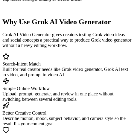
Why Use Grok AI Video Generator
Grok AI Video Generator gives creators testing Grok video ideas
and social concepts a practical way to produce Grok video generator
without a heavy editing workflow.
Search-Intent Match
Built for real creator needs like Grok video generator, Grok AI text
to video, and prompt to video AI.
Simple Online Workflow
Upload, prompt, generate, and review in one place without
switching between several editing tools.
Better Creative Control
Describe motion, mood, subject behavior, and camera style so the
result fits your content goal.