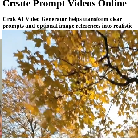
Create Prompt Videos Online
Grok AI Video Generator helps transform clear
prompts and optional image references into realistic
AI video concepts for social campaigns.