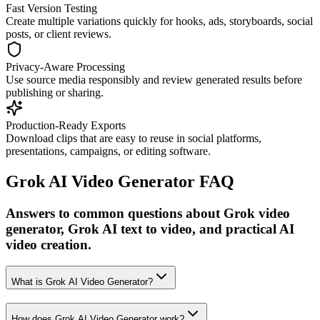
Fast Version Testing
Create multiple variations quickly for hooks, ads, storyboards, social
posts, or client reviews.
Privacy-Aware Processing
Use source media responsibly and review generated results before
publishing or sharing.
Production-Ready Exports
Download clips that are easy to reuse in social platforms,
presentations, campaigns, or editing software.
Grok AI Video Generator FAQ
Answers to common questions about Grok video
generator, Grok AI text to video, and practical AI
video creation.
What is Grok AI Video Generator?
How does Grok AI Video Generator work?