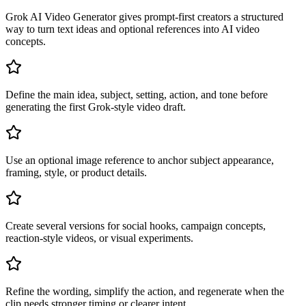
Grok AI Video Generator gives prompt-first creators a structured
way to turn text ideas and optional references into AI video
concepts.
Define the main idea, subject, setting, action, and tone before
generating the first Grok-style video draft.
Use an optional image reference to anchor subject appearance,
framing, style, or product details.
Create several versions for social hooks, campaign concepts,
reaction-style videos, or visual experiments.
Refine the wording, simplify the action, and regenerate when the
clip needs stronger timing or clearer intent.