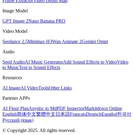
Frame Extractor
Video Depth Map
Image Model
GPT Image 2
Nano Banana PRO
Video Model
Seedance 2.5
Minimax H3
Wan Animate 2
Gemini Omni
Audio
Seed Audio
AI Music Generator
Add Sound Effects to Video
Video
to Music
Text to Sound Effects
Resources
AI Image
AI Video
Tools
Other Links
Partener APPs
AI Floor Plan
Anydoc to Md
PDF Inspector
Markitdown Online
English
简体中文
繁體中文
日本語
Français
Deutsch
Español
한국어
Русский (язык)
© Copyright 2025. All rights reserved.