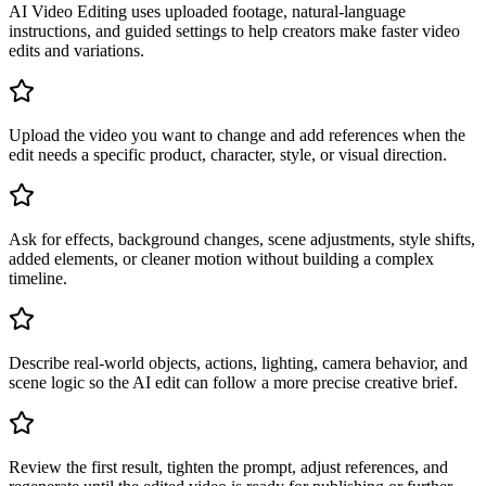
AI Video Editing uses uploaded footage, natural-language
instructions, and guided settings to help creators make faster video
edits and variations.
Upload the video you want to change and add references when the
edit needs a specific product, character, style, or visual direction.
Ask for effects, background changes, scene adjustments, style shifts,
added elements, or cleaner motion without building a complex
timeline.
Describe real-world objects, actions, lighting, camera behavior, and
scene logic so the AI edit can follow a more precise creative brief.
Review the first result, tighten the prompt, adjust references, and