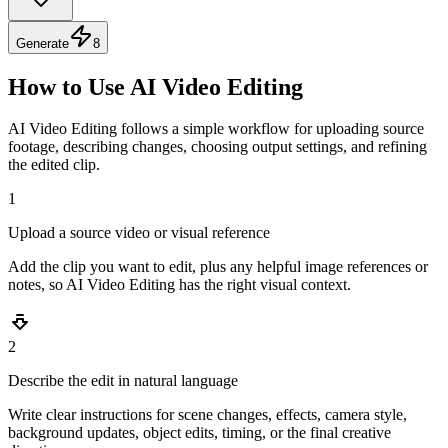
Generate
8
How to Use AI Video Editing
AI Video Editing follows a simple workflow for uploading source
footage, describing changes, choosing output settings, and refining
the edited clip.
1
Upload a source video or visual reference
Add the clip you want to edit, plus any helpful image references or
notes, so AI Video Editing has the right visual context.
2
Describe the edit in natural language
Write clear instructions for scene changes, effects, camera style,
background updates, object edits, timing, or the final creative