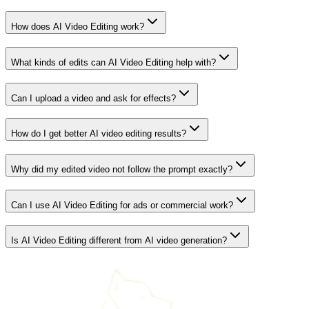
How does AI Video Editing work?
What kinds of edits can AI Video Editing help with?
Can I upload a video and ask for effects?
How do I get better AI video editing results?
Why did my edited video not follow the prompt exactly?
Can I use AI Video Editing for ads or commercial work?
Is AI Video Editing different from AI video generation?