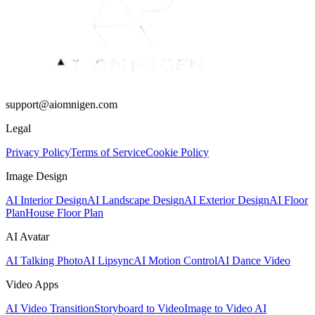
support@aiomnigen.com
Legal
Privacy Policy
Terms of Service
Cookie Policy
Image Design
AI Interior Design
AI Landscape Design
AI Exterior Design
AI Floor
Plan
House Floor Plan
AI Avatar
AI Talking Photo
AI Lipsync
AI Motion Control
AI Dance Video
Video Apps
AI Video Transition
Storyboard to Video
Image to Video AI