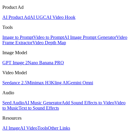
Product Ad
AI Product Ad
AI UGC
AI Video Hook
Tools
Image to Prompt
Video to Prompt
AI Image Prompt Generator
Video
Frame Extractor
Video Depth Map
Image Model
GPT Image 2
Nano Banana PRO
Video Model
Seedance 2.5
Minimax H3
Kling AI
Gemini Omni
Audio
Seed Audio
AI Music Generator
Add Sound Effects to Video
Video
to Music
Text to Sound Effects
Resources
AI Image
AI Video
Tools
Other Links