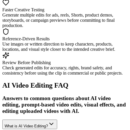
Faster Creative Testing
Generate multiple edits for ads, reels, Shorts, product demos,
storyboards, or campaign previews before committing to final
production.
Reference-Driven Results
Use images or written direction to keep characters, products,
locations, and visual style closer to the intended creative brief.
Review Before Publishing
Check generated edits for accuracy, rights, brand safety, and
consistency before using the clip in commercial or public projects.
AI Video Editing FAQ
Answers to common questions about AI video
editing, prompt-based video edits, visual effects, and
editing uploaded videos with AI.
What is AI Video Editing?