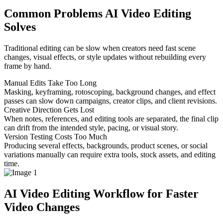
Common Problems AI Video Editing
Solves
Traditional editing can be slow when creators need fast scene
changes, visual effects, or style updates without rebuilding every
frame by hand.
Manual Edits Take Too Long
Masking, keyframing, rotoscoping, background changes, and effect
passes can slow down campaigns, creator clips, and client revisions.
Creative Direction Gets Lost
When notes, references, and editing tools are separated, the final clip
can drift from the intended style, pacing, or visual story.
Version Testing Costs Too Much
Producing several effects, backgrounds, product scenes, or social
variations manually can require extra tools, stock assets, and editing
time.
AI Video Editing Workflow for Faster
Video Changes