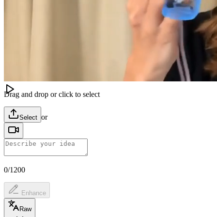
Image
Video
Audio
Model
Video Editing
Gemini Video Edit
Video
(
0
/
1
)
Drag and drop or click to select
or
Select
0/1200
Enhance
Raw