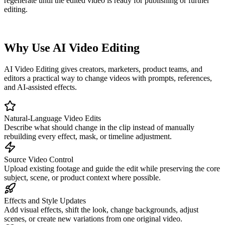
regenerate until the edited video is ready for publishing or further
editing.
Why Use AI Video Editing
AI Video Editing gives creators, marketers, product teams, and
editors a practical way to change videos with prompts, references,
and AI-assisted effects.
Natural-Language Video Edits
Describe what should change in the clip instead of manually
rebuilding every effect, mask, or timeline adjustment.
Source Video Control
Upload existing footage and guide the edit while preserving the core
subject, scene, or product context where possible.
Effects and Style Updates
Add visual effects, shift the look, change backgrounds, adjust
scenes, or create new variations from one original video.