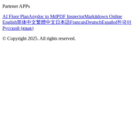
Partener APPs
AI Floor Plan
Anydoc to Md
PDF Inspector
Markitdown Online
English
简体中文
繁體中文
日本語
Français
Deutsch
Español
한국어
Русский (язык)
© Copyright 2025. All rights reserved.