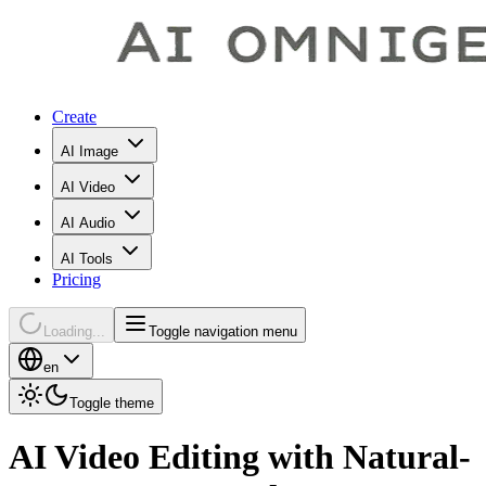
Create
AI Image
AI Video
AI Audio
AI Tools
Pricing
Loading...
Toggle navigation menu
en
Toggle theme
AI Video Editing with Natural-