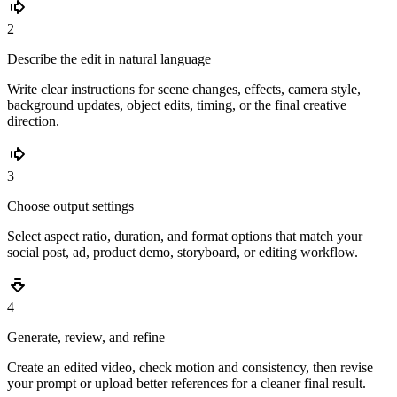
2
Describe the edit in natural language
Write clear instructions for scene changes, effects, camera style,
background updates, object edits, timing, or the final creative
direction.
3
Choose output settings
Select aspect ratio, duration, and format options that match your
social post, ad, product demo, storyboard, or editing workflow.
4
Generate, review, and refine
Create an edited video, check motion and consistency, then revise
your prompt or upload better references for a cleaner final result.