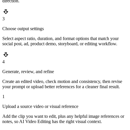
direction.
3
Choose output settings
Select aspect ratio, duration, and format options that match your
social post, ad, product demo, storyboard, or editing workflow.
4
Generate, review, and refine
Create an edited video, check motion and consistency, then revise
your prompt or upload better references for a cleaner final result.
1
Upload a source video or visual reference
Add the clip you want to edit, plus any helpful image references or
notes, so AI Video Editing has the right visual context.