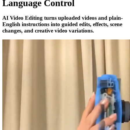
Language Control
AI Video Editing turns uploaded videos and plain-
English instructions into guided edits, effects, scene
changes, and creative video variations.