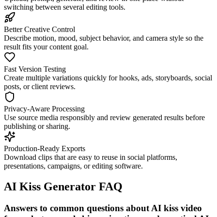
switching between several editing tools.
Better Creative Control
Describe motion, mood, subject behavior, and camera style so the
result fits your content goal.
Fast Version Testing
Create multiple variations quickly for hooks, ads, storyboards, social
posts, or client reviews.
Privacy-Aware Processing
Use source media responsibly and review generated results before
publishing or sharing.
Production-Ready Exports
Download clips that are easy to reuse in social platforms,
presentations, campaigns, or editing software.
AI Kiss Generator FAQ
Answers to common questions about AI kiss video