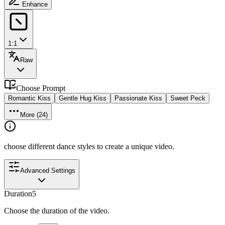
Enhance
1:1
Raw
Choose
Prompt
Romantic Kiss
Gentle Hug Kiss
Passionate Kiss
Sweet Peck
More (
24
)
choose different dance styles to create a unique video.
Advanced Settings
Duration
5
Choose the duration of the video.