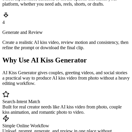
platform, whether you need ads, reels, shorts, or drafts.
4
Generate and Review
Create a realistic AI kiss video, review motion and consistency, then
refine the prompt or download the final clip.
Why Use AI Kiss Generator
AI Kiss Generator gives couples, greeting videos, and social stories
a practical way to produce AI kiss video from photo without a heavy
editing workflow.
Search-Intent Match
Built for real creator needs like AI kiss video from photo, couple
kiss animation, and romantic photo to video.
Simple Online Workflow
Upload, prompt, generate, and review in one place without