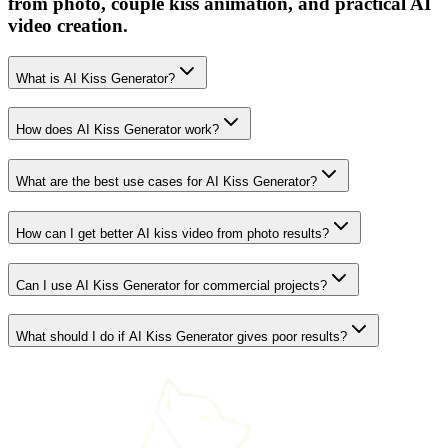
from photo, couple kiss animation, and practical AI
video creation.
What is AI Kiss Generator?
How does AI Kiss Generator work?
What are the best use cases for AI Kiss Generator?
How can I get better AI kiss video from photo results?
Can I use AI Kiss Generator for commercial projects?
What should I do if AI Kiss Generator gives poor results?