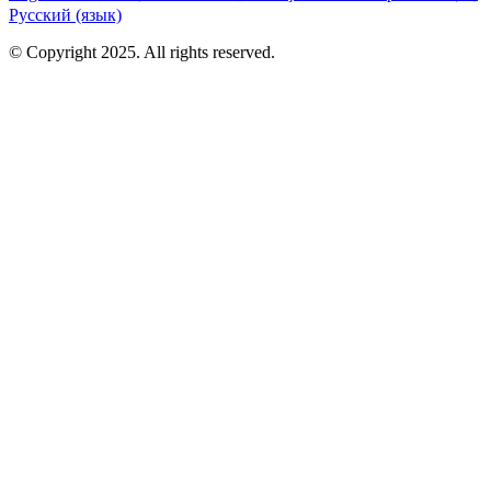
Русский (язык)
© Copyright 2025. All rights reserved.