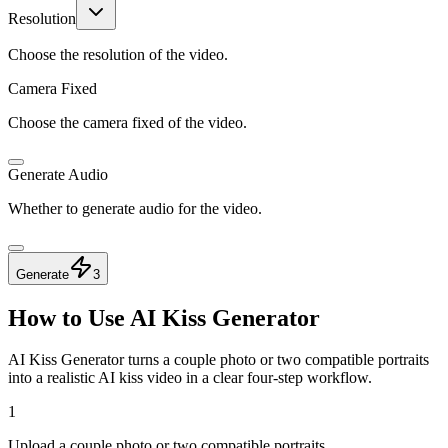
Resolution
Choose the resolution of the video.
Camera Fixed
Choose the camera fixed of the video.
Generate Audio
Whether to generate audio for the video.
Generate
3
How to Use AI Kiss Generator
AI Kiss Generator turns a couple photo or two compatible portraits
into a realistic AI kiss video in a clear four-step workflow.
1
Upload a couple photo or two compatible portraits