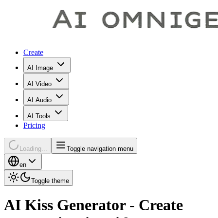
Create
AI Image
AI Video
AI Audio
AI Tools
Pricing
Loading...
Toggle navigation menu
en
Toggle theme
AI Kiss Generator - Create