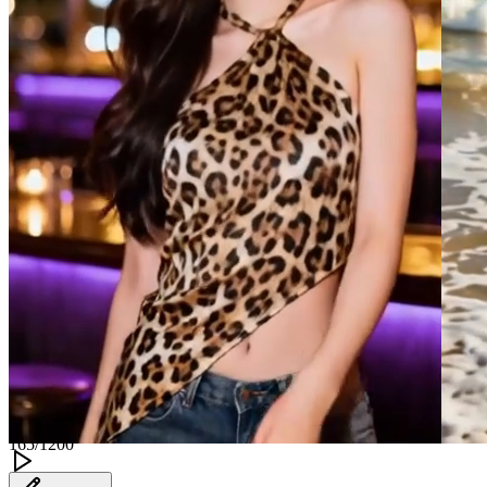
Image
Video
Model
Image to Video
AI Video Action
Upload your Image
Start Image
(
0
/1)
Combine (2)
Single
First Image
Choose
Second Image
Choose
Combined preview →
Select two images to auto-combine
165/1200