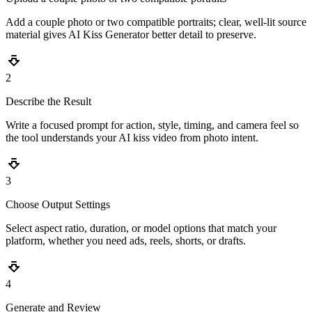
Add a couple photo or two compatible portraits; clear, well-lit source
material gives AI Kiss Generator better detail to preserve.
2
Describe the Result
Write a focused prompt for action, style, timing, and camera feel so
the tool understands your AI kiss video from photo intent.
3
Choose Output Settings
Select aspect ratio, duration, or model options that match your
platform, whether you need ads, reels, shorts, or drafts.
4
Generate and Review