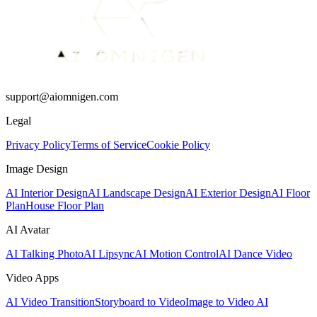
support@aiomnigen.com
Legal
Privacy Policy
Terms of Service
Cookie Policy
Image Design
AI Interior Design
AI Landscape Design
AI Exterior Design
AI Floor
Plan
House Floor Plan
AI Avatar
AI Talking Photo
AI Lipsync
AI Motion Control
AI Dance Video
Video Apps
AI Video Transition
Storyboard to Video
Image to Video AI