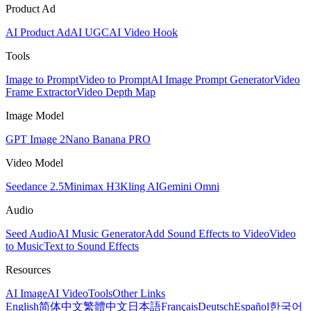
Product Ad
AI Product Ad
AI UGC
AI Video Hook
Tools
Image to Prompt
Video to Prompt
AI Image Prompt Generator
Video
Frame Extractor
Video Depth Map
Image Model
GPT Image 2
Nano Banana PRO
Video Model
Seedance 2.5
Minimax H3
Kling AI
Gemini Omni
Audio
Seed Audio
AI Music Generator
Add Sound Effects to Video
Video
to Music
Text to Sound Effects
Resources
AI Image
AI Video
Tools
Other Links
English
简体中文
繁體中文
日本語
Français
Deutsch
Español
한국어