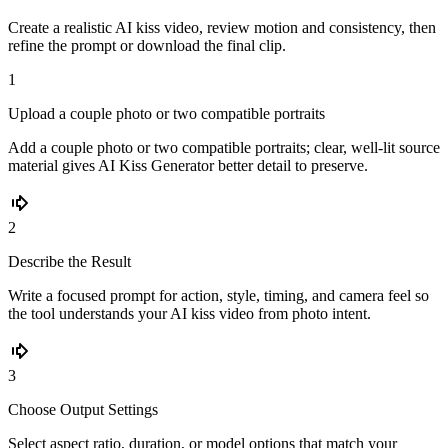
Create a realistic AI kiss video, review motion and consistency, then
refine the prompt or download the final clip.
1
Upload a couple photo or two compatible portraits
Add a couple photo or two compatible portraits; clear, well-lit source
material gives AI Kiss Generator better detail to preserve.
2
Describe the Result
Write a focused prompt for action, style, timing, and camera feel so
the tool understands your AI kiss video from photo intent.
3
Choose Output Settings
Select aspect ratio, duration, or model options that match your