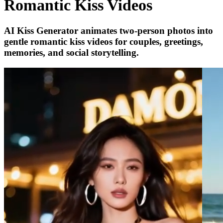
Romantic Kiss Videos
AI Kiss Generator animates two-person photos into
gentle romantic kiss videos for couples, greetings,
memories, and social storytelling.