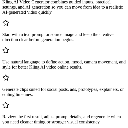
Kling AI Video Generator combines guided inputs, practical
settings, and AI generation so you can move from idea to a realistic
AI-generated video quickly.
Start with a text prompt or source image and keep the creative
direction clear before generation begins.
Use natural language to define action, mood, camera movement, and
style for better Kling AI video online results.
Generate clips suited for social posts, ads, prototypes, explainers, or
editing timelines.
Review the first result, adjust prompt details, and regenerate when
you need cleaner timing or stronger visual consistency.