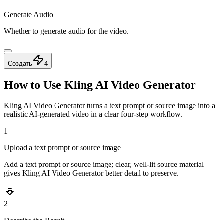
Generate Audio
Whether to generate audio for the video.
Создать
4
How to Use Kling AI Video Generator
Kling AI Video Generator turns a text prompt or source image into a
realistic AI-generated video in a clear four-step workflow.
1
Upload a text prompt or source image
Add a text prompt or source image; clear, well-lit source material
gives Kling AI Video Generator better detail to preserve.
2