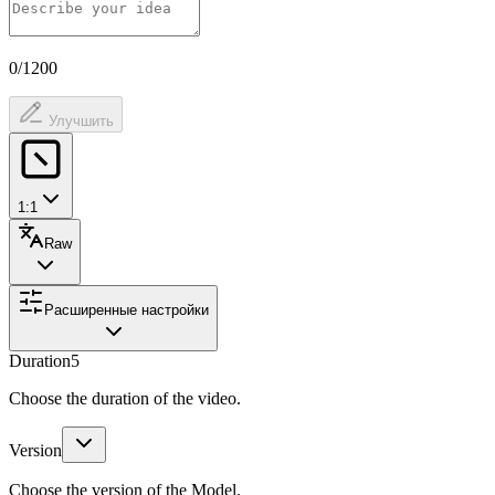
0/1200
Улучшить
1:1
Raw
Расширенные настройки
Duration
5
Choose the duration of the video.
Version
Choose the version of the Model.