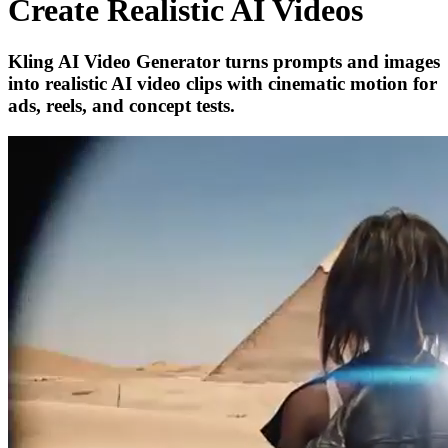
Create Realistic AI Videos
Kling AI Video Generator turns prompts and images
into realistic AI video clips with cinematic motion for
ads, reels, and concept tests.