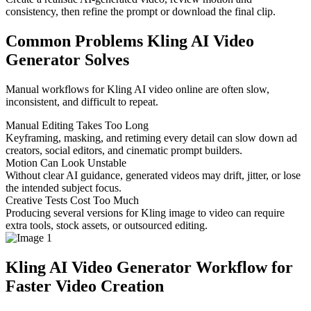
consistency, then refine the prompt or download the final clip.
Common Problems Kling AI Video
Generator Solves
Manual workflows for Kling AI video online are often slow,
inconsistent, and difficult to repeat.
Manual Editing Takes Too Long
Keyframing, masking, and retiming every detail can slow down ad
creators, social editors, and cinematic prompt builders.
Motion Can Look Unstable
Without clear AI guidance, generated videos may drift, jitter, or lose
the intended subject focus.
Creative Tests Cost Too Much
Producing several versions for Kling image to video can require
extra tools, stock assets, or outsourced editing.
Kling AI Video Generator Workflow for
Faster Video Creation