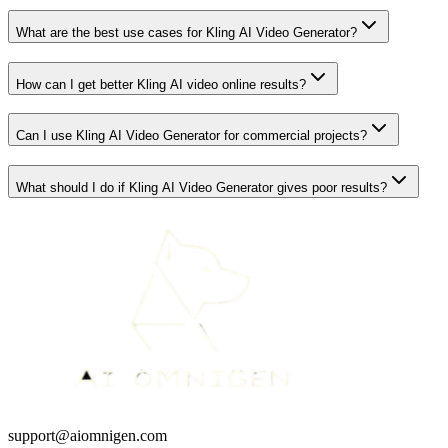
What are the best use cases for Kling AI Video Generator?
How can I get better Kling AI video online results?
Can I use Kling AI Video Generator for commercial projects?
What should I do if Kling AI Video Generator gives poor results?
support@aiomnigen.com