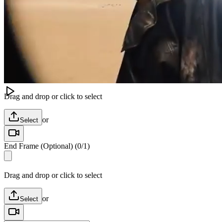
Image
Video
Audio
Модель
Image to Video
Kling V3 AI Video
Start Frame
(
0
/
1
)
Drag and drop or click to select
or
Select
End Frame (Optional)
(
0
/
1
)
Drag and drop or click to select
or
Select