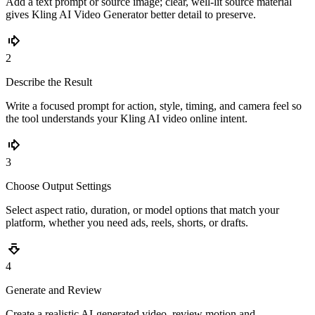
Add a text prompt or source image; clear, well-lit source material
gives Kling AI Video Generator better detail to preserve.
2
Describe the Result
Write a focused prompt for action, style, timing, and camera feel so
the tool understands your Kling AI video online intent.
3
Choose Output Settings
Select aspect ratio, duration, or model options that match your
platform, whether you need ads, reels, shorts, or drafts.
4
Generate and Review
Create a realistic AI-generated video, review motion and