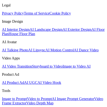
Legal
Privacy Policy
Terms of Service
Cookie Policy
Image Design
AI Interior Design
AI Landscape Design
AI Exterior Design
AI Floor
Plan
House Floor Plan
AI Avatar
AI Talking Photo
AI Lipsync
AI Motion Control
AI Dance Video
Video Apps
AI Video Transition
Storyboard to Video
Image to Video AI
Product Ad
AI Product Ad
AI UGC
AI Video Hook
Tools
Image to Prompt
Video to Prompt
AI Image Prompt Generator
Video
Frame Extractor
Video Depth Map