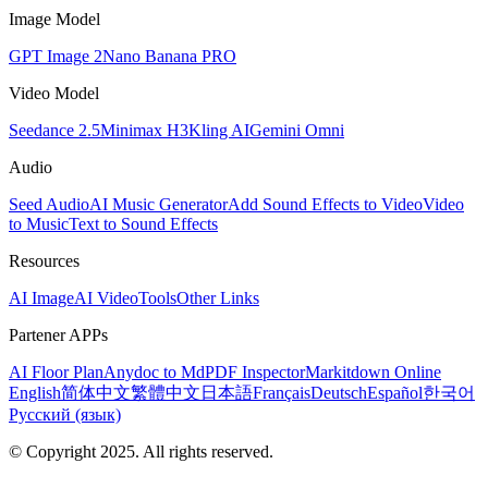
Image Model
GPT Image 2
Nano Banana PRO
Video Model
Seedance 2.5
Minimax H3
Kling AI
Gemini Omni
Audio
Seed Audio
AI Music Generator
Add Sound Effects to Video
Video
to Music
Text to Sound Effects
Resources
AI Image
AI Video
Tools
Other Links
Partener APPs
AI Floor Plan
Anydoc to Md
PDF Inspector
Markitdown Online
English
简体中文
繁體中文
日本語
Français
Deutsch
Español
한국어
Русский (язык)
© Copyright 2025. All rights reserved.