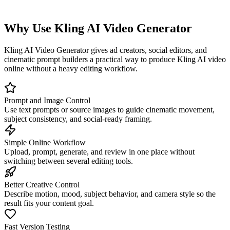
Why Use Kling AI Video Generator
Kling AI Video Generator gives ad creators, social editors, and
cinematic prompt builders a practical way to produce Kling AI video
online without a heavy editing workflow.
Prompt and Image Control
Use text prompts or source images to guide cinematic movement,
subject consistency, and social-ready framing.
Simple Online Workflow
Upload, prompt, generate, and review in one place without
switching between several editing tools.
Better Creative Control
Describe motion, mood, subject behavior, and camera style so the
result fits your content goal.
Fast Version Testing