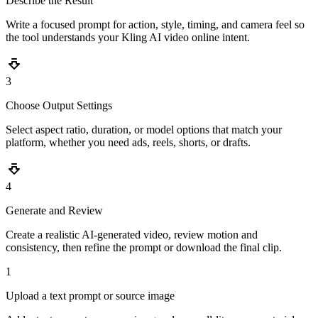
Describe the Result
Write a focused prompt for action, style, timing, and camera feel so
the tool understands your Kling AI video online intent.
3
Choose Output Settings
Select aspect ratio, duration, or model options that match your
platform, whether you need ads, reels, shorts, or drafts.
4
Generate and Review
Create a realistic AI-generated video, review motion and
consistency, then refine the prompt or download the final clip.
1
Upload a text prompt or source image