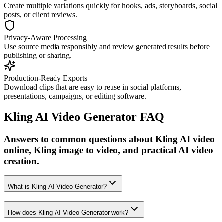
Create multiple variations quickly for hooks, ads, storyboards, social
posts, or client reviews.
Privacy-Aware Processing
Use source media responsibly and review generated results before
publishing or sharing.
Production-Ready Exports
Download clips that are easy to reuse in social platforms,
presentations, campaigns, or editing software.
Kling AI Video Generator FAQ
Answers to common questions about Kling AI video
online, Kling image to video, and practical AI video
creation.
What is Kling AI Video Generator?
How does Kling AI Video Generator work?