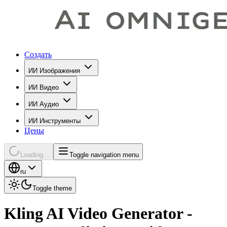
Создать
ИИ Изображения
ИИ Видео
ИИ Аудио
ИИ Инструменты
Цены
Loading...
Toggle navigation menu
ru
Toggle theme
Kling AI Video Generator -