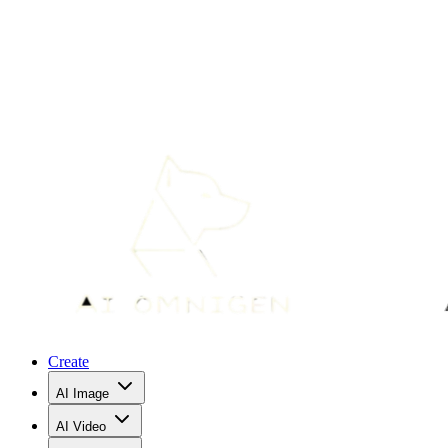
Create
AI Image
AI Video