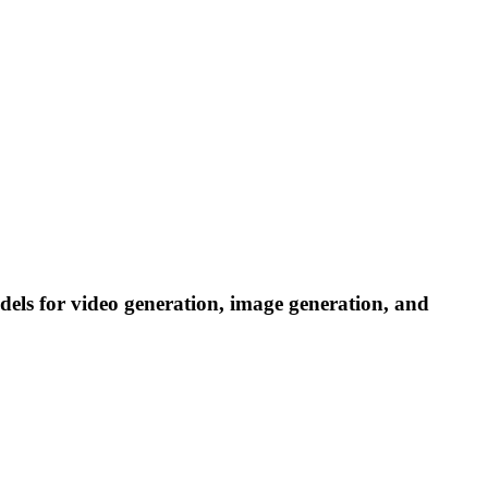
els for video generation, image generation, and