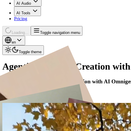
AI Audio
AI Tools
Pricing
Loading...
Toggle navigation menu
en
Toggle theme
Agentic
AI
Media
Creation
wit
Unlock autonomous content creation with AI Omnigen, 
audio creation.
Create Now