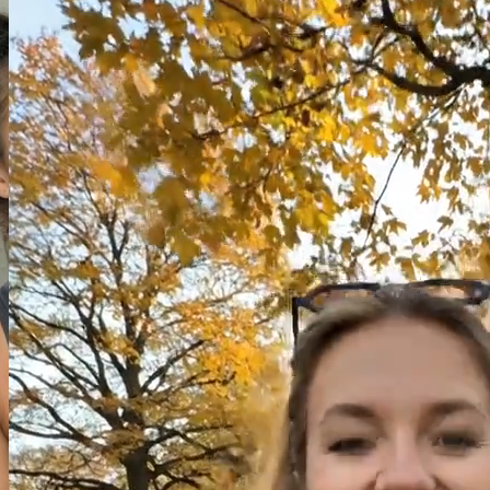
Latest AI Models