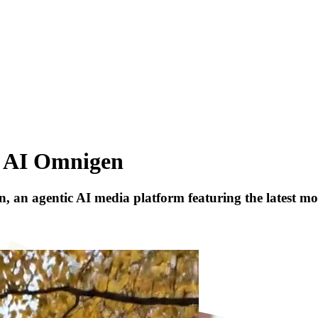
h
AI Omnigen
an agentic AI media platform featuring the latest mod